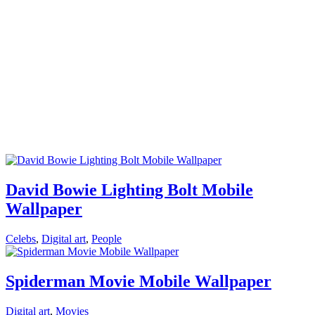
David Bowie Lighting Bolt Mobile
Wallpaper
Celebs
,
Digital art
,
People
Spiderman Movie Mobile Wallpaper
Digital art
,
Movies