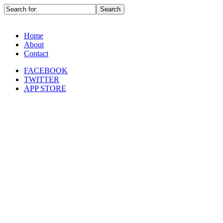
Home
About
Contact
FACEBOOK
TWITTER
APP STORE