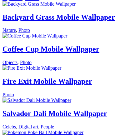
Backyard Grass Mobile Wallpaper
Nature
,
Photo
Coffee Cup Mobile Wallpaper
Objects
,
Photo
Fire Exit Mobile Wallpaper
Photo
Salvador Dali Mobile Wallpaper
Celebs
,
Digital art
,
People