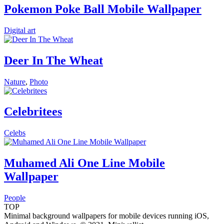
Pokemon Poke Ball Mobile Wallpaper
Digital art
Deer In The Wheat
Nature
,
Photo
Celebritees
Celebs
Muhamed Ali One Line Mobile
Wallpaper
People
TOP
Minimal background wallpapers for mobile devices running iOS,