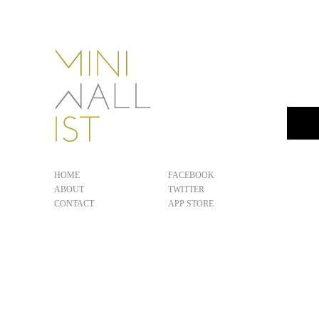
HOME
FACEBOOK
ABOUT
TWITTER
CONTACT
APP STORE