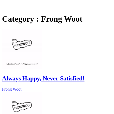
Category : Frong Woot
Always Happy, Never Satisfied!
Frong Woot