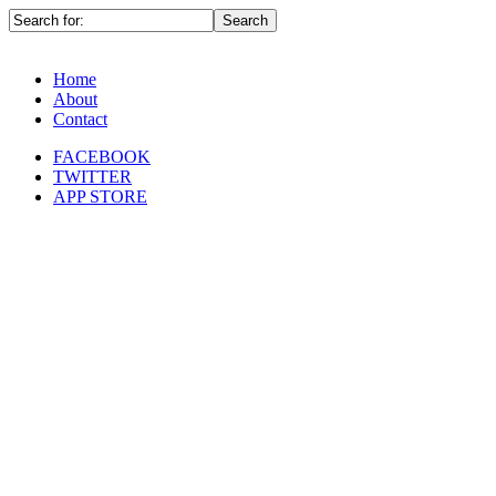
Home
About
Contact
FACEBOOK
TWITTER
APP STORE