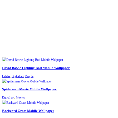
David Bowie Lighting Bolt Mobile Wallpaper
,
,
Celebs
Digital art
People
Spiderman Movie Mobile Wallpaper
,
Digital art
Movies
Backyard Grass Mobile Wallpaper