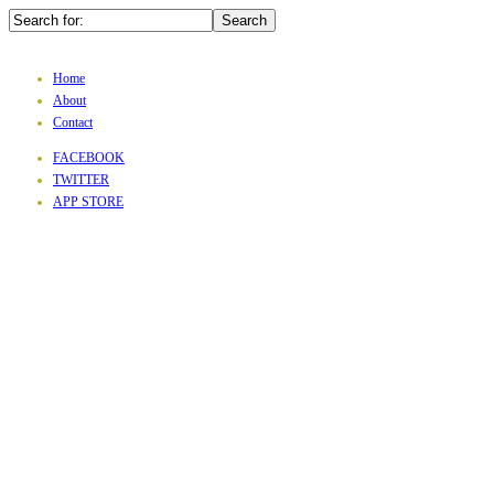
Home
About
Contact
FACEBOOK
TWITTER
APP STORE