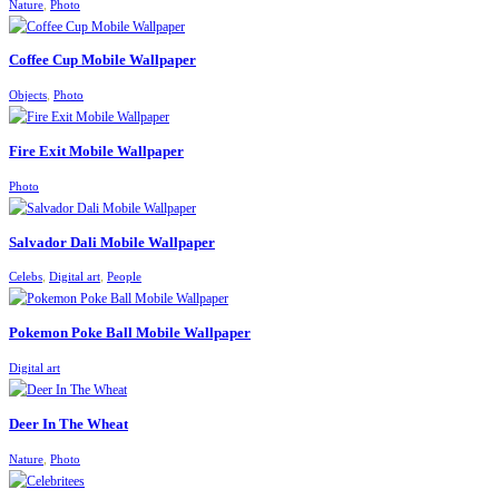
,
Nature
Photo
Coffee Cup Mobile Wallpaper
,
Objects
Photo
Fire Exit Mobile Wallpaper
Photo
Salvador Dali Mobile Wallpaper
,
,
Celebs
Digital art
People
Pokemon Poke Ball Mobile Wallpaper
Digital art
Deer In The Wheat
,
Nature
Photo