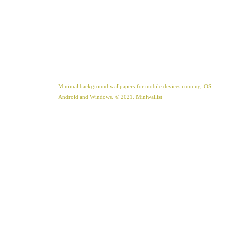
Minimal background wallpapers for mobile devices running iOS,
Android and Windows. © 2021. Miniwallist