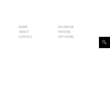
HOME
FACEBOOK
ABOUT
TWITTER
CONTACT
APP STORE