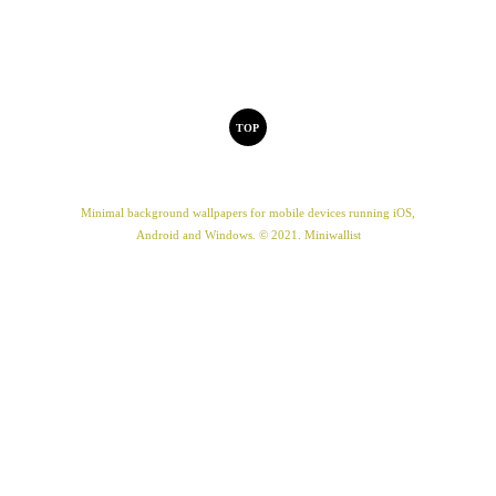
TOP
Minimal background wallpapers for mobile devices running iOS,
Android and Windows. © 2021. Miniwallist