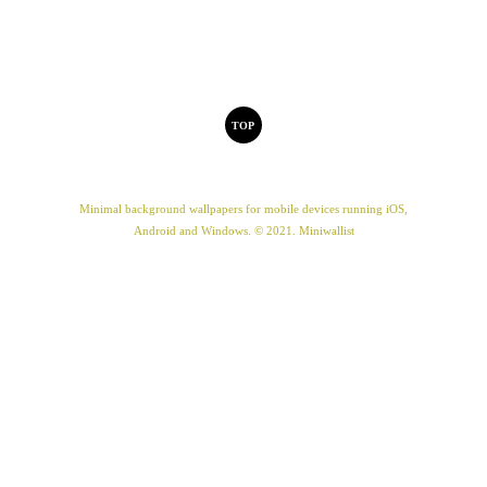
TOP
Minimal background wallpapers for mobile devices running iOS,
Android and Windows. © 2021. Miniwallist