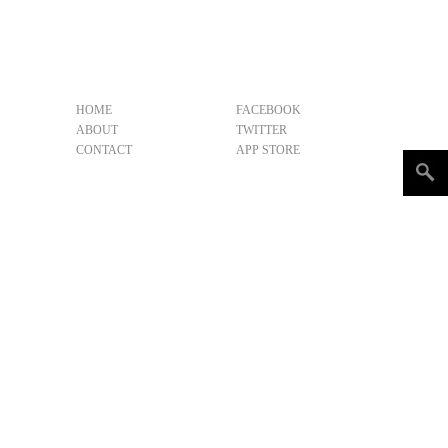
HOME
FACEBOOK
ABOUT
TWITTER
CONTACT
APP STORE