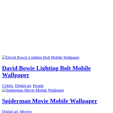
David Bowie Lighting Bolt Mobile
Wallpaper
Celebs
,
Digital art
,
People
Spiderman Movie Mobile Wallpaper
Digital art
,
Movies