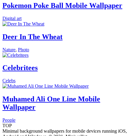
Pokemon Poke Ball Mobile Wallpaper
Digital art
Deer In The Wheat
Nature
,
Photo
Celebritees
Celebs
Muhamed Ali One Line Mobile
Wallpaper
People
TOP
Minimal background wallpapers for mobile devices running iOS,