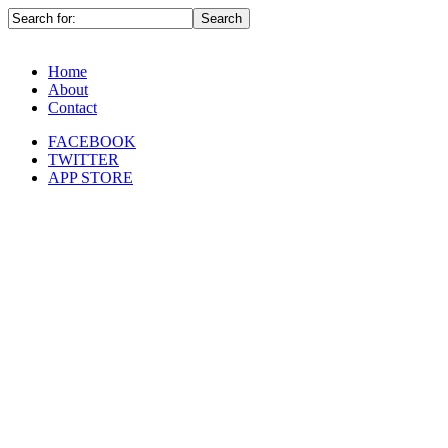
Home
About
Contact
FACEBOOK
TWITTER
APP STORE