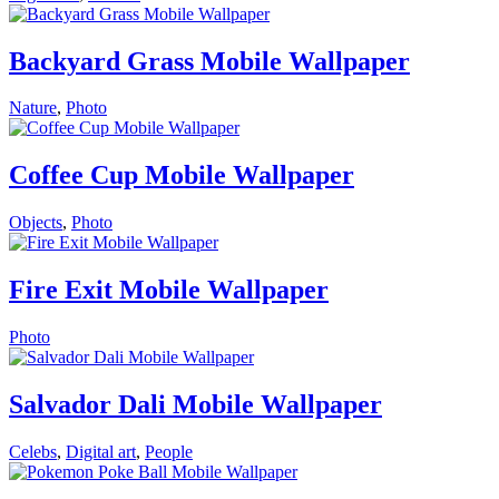
Backyard Grass Mobile Wallpaper
Nature
,
Photo
Coffee Cup Mobile Wallpaper
Objects
,
Photo
Fire Exit Mobile Wallpaper
Photo
Salvador Dali Mobile Wallpaper
Celebs
,
Digital art
,
People