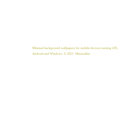
Minimal background wallpapers for mobile devices running iOS,
Android and Windows. © 2021. Miniwallist