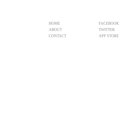
HOME
FACEBOOK
ABOUT
TWITTER
CONTACT
APP STORE