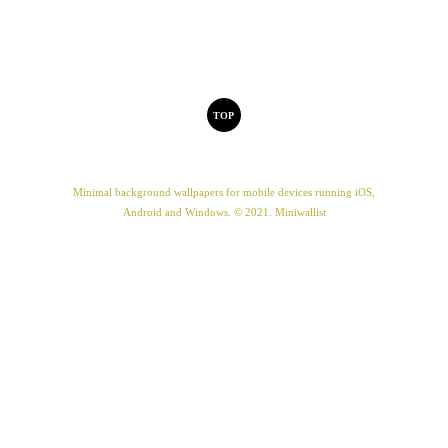
TOP
Minimal background wallpapers for mobile devices running iOS,
Android and Windows. © 2021. Miniwallist