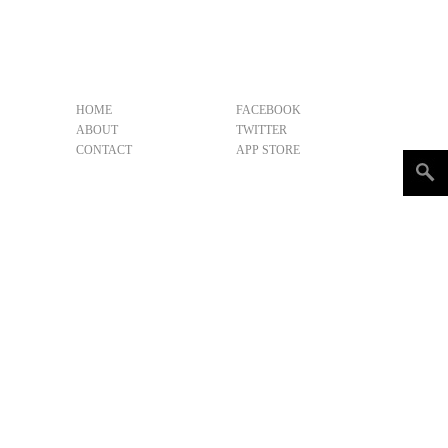
HOME
FACEBOOK
ABOUT
TWITTER
CONTACT
APP STORE