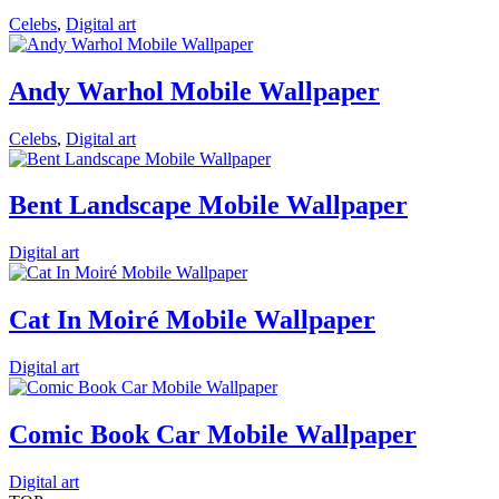
Celebs
,
Digital art
Andy Warhol Mobile Wallpaper
Celebs
,
Digital art
Bent Landscape Mobile Wallpaper
Digital art
Cat In Moiré Mobile Wallpaper
Digital art
Comic Book Car Mobile Wallpaper
Digital art