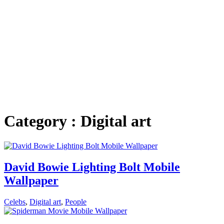
Category : Digital art
David Bowie Lighting Bolt Mobile
Wallpaper
Celebs
,
Digital art
,
People