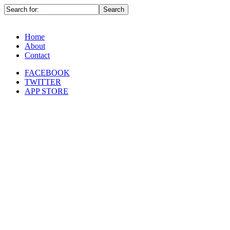
Home
About
Contact
FACEBOOK
TWITTER
APP STORE