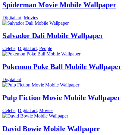
Spiderman Movie Mobile Wallpaper
Digital art
,
Movies
Salvador Dali Mobile Wallpaper
Celebs
,
Digital art
,
People
Pokemon Poke Ball Mobile Wallpaper
Digital art
Pulp Fiction Movie Mobile Wallpaper
Celebs
,
Digital art
,
Movies
David Bowie Mobile Wallpaper