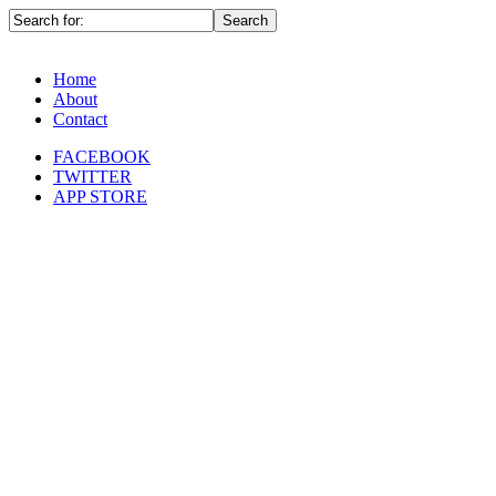
Home
About
Contact
FACEBOOK
TWITTER
APP STORE