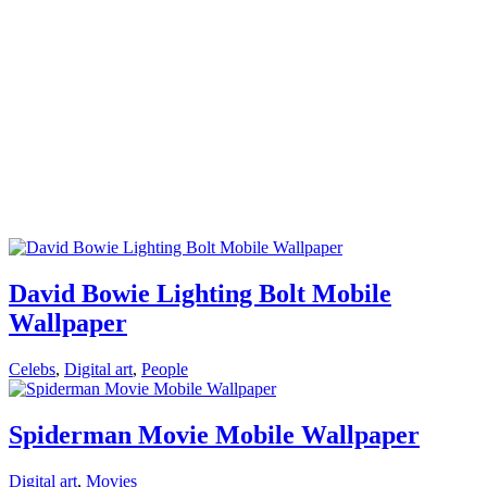
David Bowie Lighting Bolt Mobile
Wallpaper
Celebs
,
Digital art
,
People
Spiderman Movie Mobile Wallpaper
Digital art
,
Movies