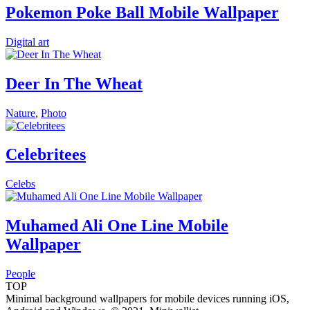
Pokemon Poke Ball Mobile Wallpaper
Digital art
Deer In The Wheat
Nature
,
Photo
Celebritees
Celebs
Muhamed Ali One Line Mobile
Wallpaper
People
TOP
Minimal background wallpapers for mobile devices running iOS,