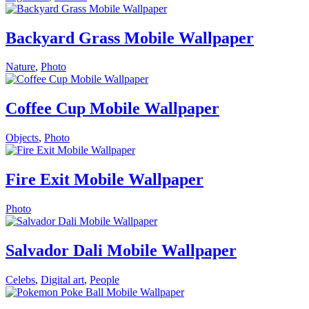
Backyard Grass Mobile Wallpaper
Nature
,
Photo
Coffee Cup Mobile Wallpaper
Objects
,
Photo
Fire Exit Mobile Wallpaper
Photo
Salvador Dali Mobile Wallpaper
Celebs
,
Digital art
,
People