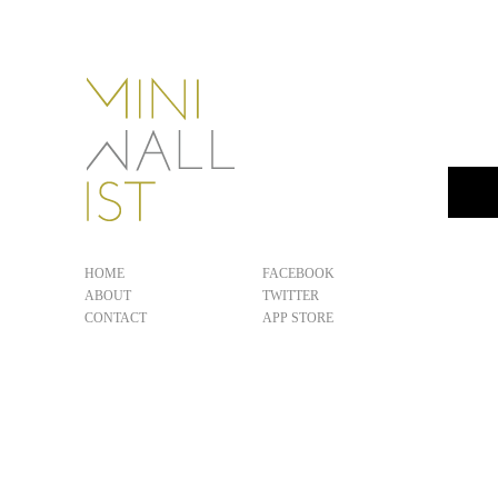
HOME
FACEBOOK
ABOUT
TWITTER
CONTACT
APP STORE