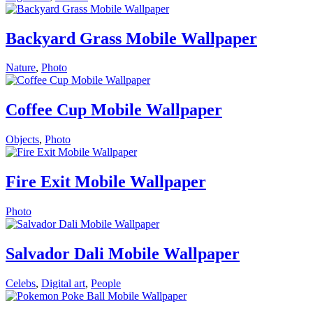
Backyard Grass Mobile Wallpaper
Nature
,
Photo
Coffee Cup Mobile Wallpaper
Objects
,
Photo
Fire Exit Mobile Wallpaper
Photo
Salvador Dali Mobile Wallpaper
Celebs
,
Digital art
,
People