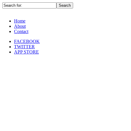
Home
About
Contact
FACEBOOK
TWITTER
APP STORE