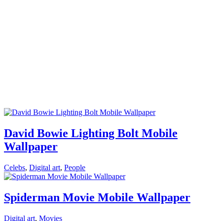
David Bowie Lighting Bolt Mobile
Wallpaper
Celebs
,
Digital art
,
People
Spiderman Movie Mobile Wallpaper
Digital art
,
Movies