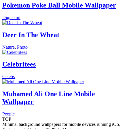
Pokemon Poke Ball Mobile Wallpaper
Digital art
Deer In The Wheat
Nature
,
Photo
Celebritees
Celebs
Muhamed Ali One Line Mobile
Wallpaper
People
TOP
Minimal background wallpapers for mobile devices running iOS,